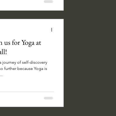
 us for Yoga at
ll!
 journey of self-discovery
o further because Yoga is
..