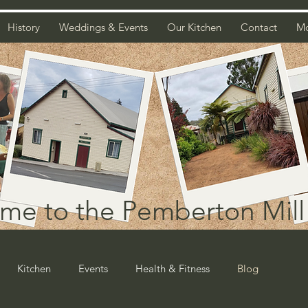
History
Weddings & Events
Our Kitchen
Contact
M
me to the Pemberton Mill 
Kitchen
Events
Health & Fitness
Blog