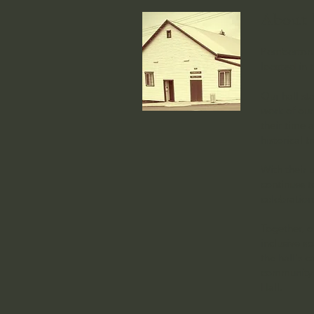
About 
Pemberton 
located in 
Our hall st
work of our
their time 
historical t
With their
continues to
celebratio
Together, o
inclusive sp
the hall's c
community s
Hall.