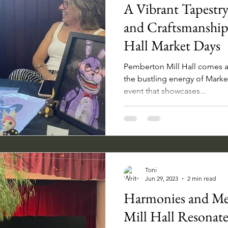
A Vibrant Tapestry
and Craftsmanship
Hall Market Days
Pemberton Mill Hall comes al
the bustling energy of Mark
event that showcases...
Toni
Jun 29, 2023
2 min read
Harmonies and Me
Mill Hall Resonate