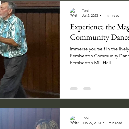
Toni
Jul 2, 2023
1 min read
Experience the Ma
Community Dance
Immerse yourself in the live
Pemberton Community Dance 
Pemberton Mill Hall.
Toni
Jun 29, 2023
1 min read