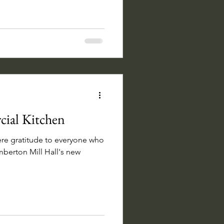
ial Kitchen
ere gratitude to everyone who
berton Mill Hall's new