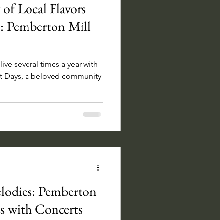
 of Local Flavors
: Pemberton Mill
ive several times a year with
et Days, a beloved community
lodies: Pemberton
s with Concerts