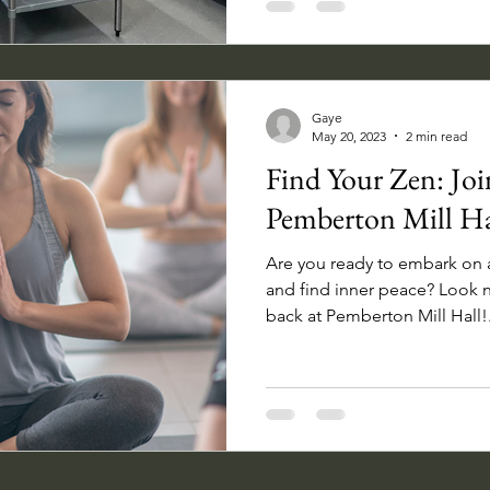
Gaye
May 20, 2023
2 min read
Find Your Zen: Join
Pemberton Mill Ha
Are you ready to embark on a
and find inner peace? Look n
back at Pemberton Mill Hall!.