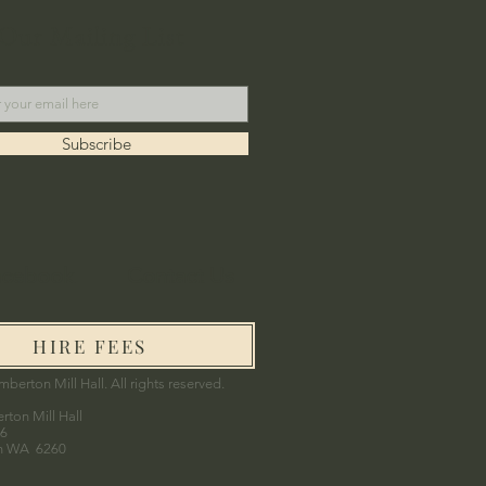
 Our Mailing List
Subscribe
acebook
Contact Us
HIRE FEES
berton Mill Hall. All rights reserved.
ton Mill Hall
06
n WA 6260