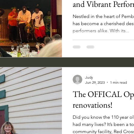
and Vibrant Perfo
Nestled in the heart of Pemb
has become a cherished dest
performers alike. With its...
Judy
Jun 29, 2023
1 min read
The OFFICAL Ope
renovations!
Did you know the 110 year ol
had many lives? It’s been a t
community facility, Red Cross