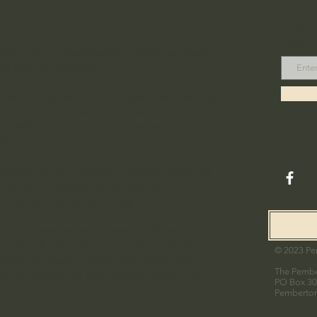
Us
Join
Email
Mill Hall is a cherished community landmark
the heart of Pemberton.
ands as a testament to the dedication and hard
 passionate volunteers, who selflessly give
and effort to maintain and preserve this
reasure.
 unwavering commitment, Pemberton Mill Hall
F
 thrive as a vibrant hub for events,
ns, and community gatherings.
ur volunteers strive to create a welcoming and
ace for all. We invite you to join us, explore
© 2023 Pem
aptivating history, and be part of the vibrant
The Pember
pirit that fills our beloved Pemberton Mill
PO Box 3
Pemberto