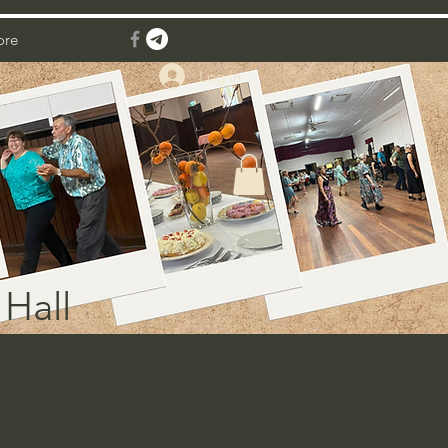
ore
Log In
Hall