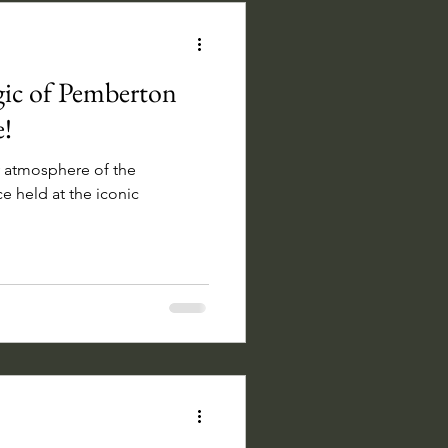
gic of Pemberton
!
ly atmosphere of the
held at the iconic