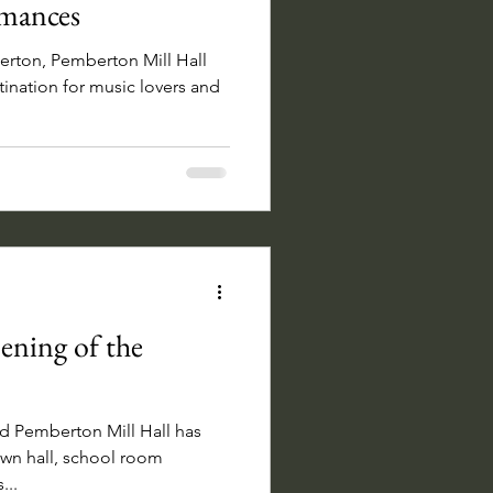
rmances
erton, Pemberton Mill Hall
ination for music lovers and
ning of the
d Pemberton Mill Hall has
own hall, school room
...