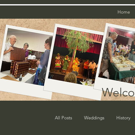
Home
Welco
All Posts
Weddings
History