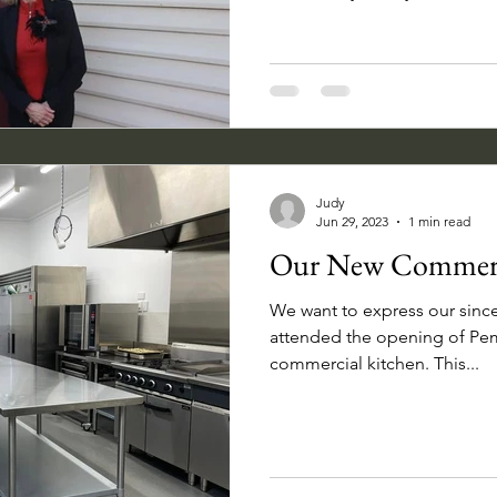
Judy
Jun 29, 2023
1 min read
Our New Commerc
We want to express our sinc
attended the opening of Pem
commercial kitchen. This...