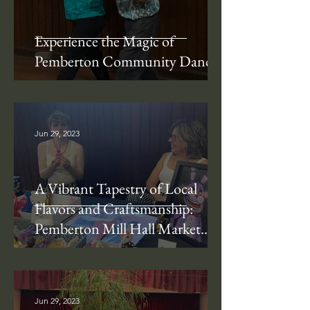
Experience the Magic of
Pemberton Community Dance!
Jun 29, 2023
A Vibrant Tapestry of Local
Flavors and Craftsmanship:
Pemberton Mill Hall Market
Days
Jun 29, 2023