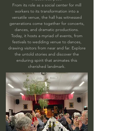
From its role as a social center for mill
workers to its transformation into a
versatile venue, the hall has witnessed
generations come together for concerts,
dances, and dramatic productions.
Today, it hosts a myriad of events, from
festivals to wedding venue to dances,
drawing visitors from near and far. Explore
the untold stories and discover the
enduring spirit that animates this
cherished landmark.