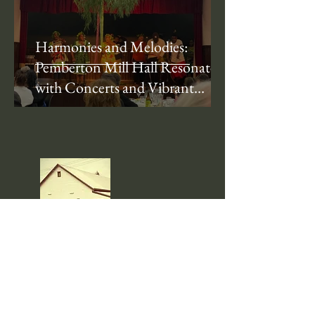
Harmonies and Melodies:
Pemberton Mill Hall Resonates
with Concerts and Vibrant
Performances
About Us
Pemberton Mill Hall is a cherished
community landmark located in the heart