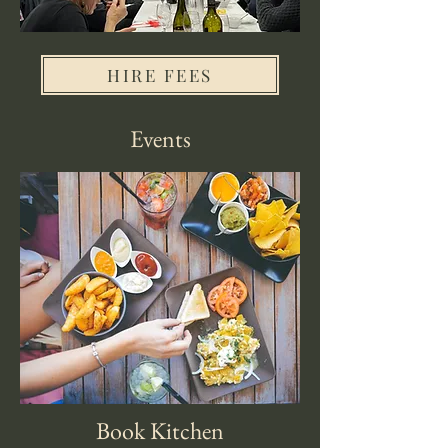
HIRE FEES
Events
Book Kitchen