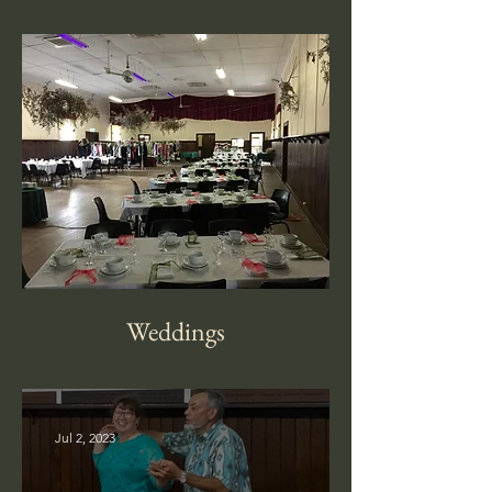
Weddings
Jul 2, 2023