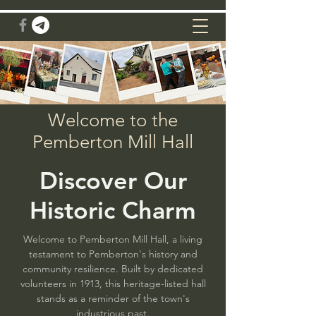
Welcome to the
Pemberton Mill Hall
Discover Our
Historic Charm
Welcome to Pemberton Mill Hall, a living
testament to Pemberton's history and
community resilience. Built by dedicated
volunteers in 1913, this heritage-listed hall
stands as a reminder of the town's
industrious past.